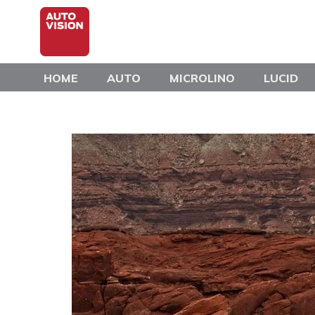
Skip
to
main
content
HOME
AUTO
MICROLINO
LUCID