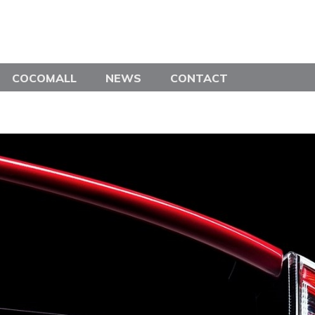
COCOMALL
NEWS
CONTACT