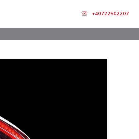
+40722502207